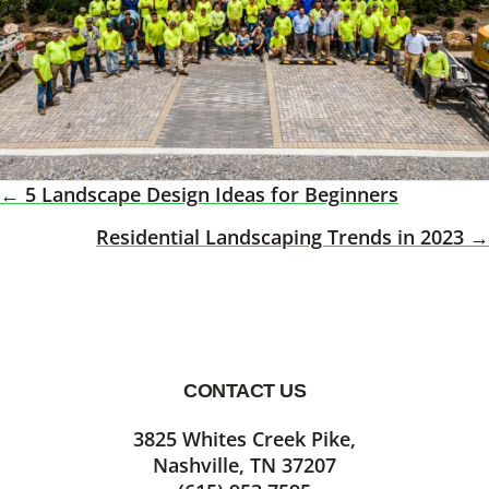
← 5 Landscape Design Ideas for Beginners
Posts
Residential Landscaping Trends in 2023 →
Navigation
CONTACT US
Footer
3825 Whites Creek Pike,
Nashville, TN 37207