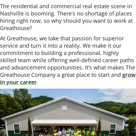
The residential and commercial real estate scene in
Nashville is booming. There’s no shortage of places
hiring right now, so why should you want to work at
Greathouse?
At Greathouse, we take that passion for superior
service and turn it into a reality. We make it our
commitment to building a professional, highly
skilled team while offering well-defined career paths
and advancement opportunities. It’s what makes The
Greathouse Company a great place to start and
grow
in your career
.