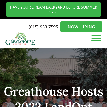
Skip
Skip
HAVE YOUR DREAM BACKYARD BEFORE SUMMER
to
to
ENDS
main
footer
content
(615) 953-7595
NOW HIRING
The
Landscaping
Greathouse
Experts
Company
in
the
Nashville
Greathouse Hosts
2022 LandOpt