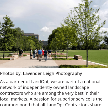
Photos by
:
Lavender Leigh Photography
As a partner of LandOpt, we are part of a national
network of independently owned landscape
contractors who are among the very best in their
local markets. A passion for superior service is the
common bond that all LandOpt Contractors share.