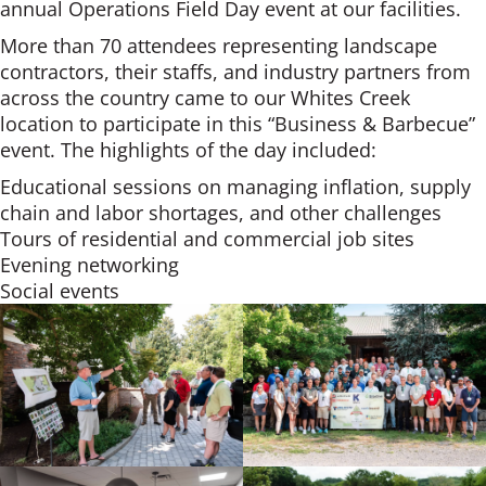
annual Operations Field Day event at our facilities.
More than 70 attendees representing landscape
contractors, their staffs, and industry partners from
across the country came to our Whites Creek
location to participate in this “Business & Barbecue”
event. The highlights of the day included:
Educational sessions on managing inflation, supply
chain and labor shortages, and other challenges
Tours of residential and commercial job sites
Evening networking
Social events