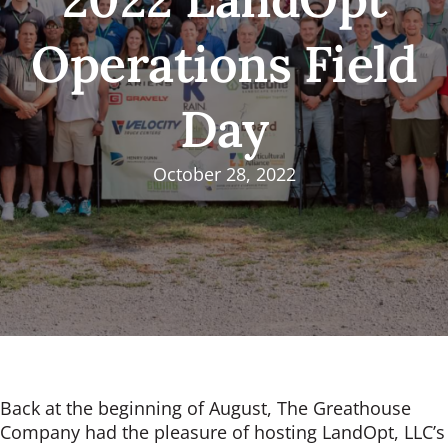
Operations Field
Day
October 28, 2022
Back at the beginning of August, The Greathouse
Company had the pleasure of hosting LandOpt, LLC’s