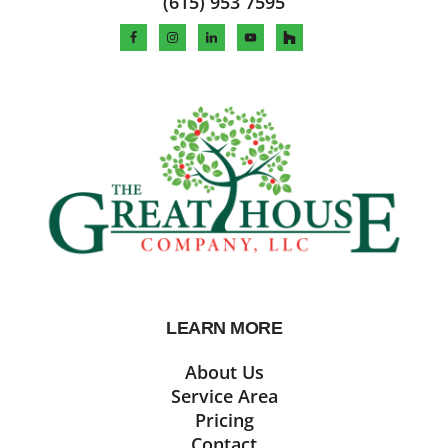
(615) 953 7595
LEARN MORE
About Us
Service Area
Pricing
Contact