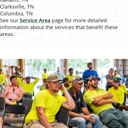
Clarksville, TN
Columbia, TN
See our
Service Area
page for more detailed
information about the services that benefit these
areas.