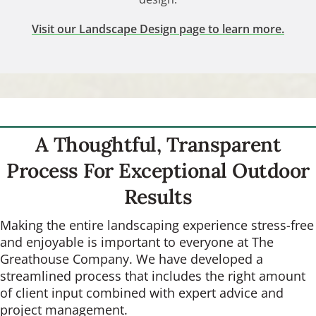
Visit our Landscape Design page to learn more.
A Thoughtful, Transparent
Process For Exceptional Outdoor
Results
Making the entire landscaping experience stress-free
and enjoyable is important to everyone at The
Greathouse Company. We have developed a
streamlined process that includes the right amount
of client input combined with expert advice and
project management.