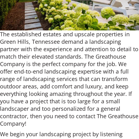
The established estates and upscale properties in
Green Hills, Tennessee demand a landscaping
partner with the experience and attention to detail to
match their elevated standards. The Greathouse
Company is the perfect company for the job. We
offer end-to-end landscaping expertise with a full
range of landscaping services that can transform
outdoor areas, add comfort and luxury, and keep
everything looking amazing throughout the year. If
you have a project that is too large for a small
landscaper and too personalized for a general
contractor, then you need to contact The Greathouse
Company!
We begin your landscaping project by listening