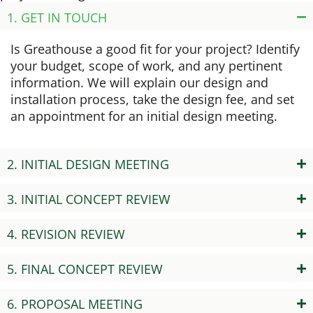
1. GET IN TOUCH
Is Greathouse a good fit for your project? Identify
your budget, scope of work, and any pertinent
information. We will explain our design and
installation process, take the design fee, and set
an appointment for an initial design meeting.
2. INITIAL DESIGN MEETING
3. INITIAL CONCEPT REVIEW
4. REVISION REVIEW
5. FINAL CONCEPT REVIEW
6. PROPOSAL MEETING