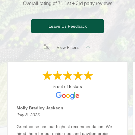
Overall rating of 71 1st + 3rd party reviews
Leave Us Feedback
View Filters
5 out of 5 stars
Molly Bradley Jackson
July 8, 2026
Greathouse has our highest recommendation. We
hired them for our major pool and pavilion project,