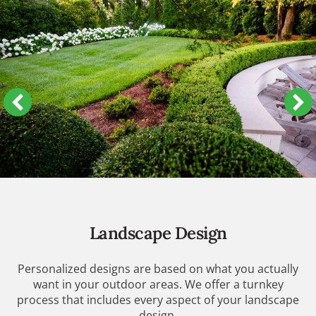
Landscape Design
Personalized designs are based on what you actually
want in your outdoor areas. We offer a turnkey
process that includes every aspect of your landscape
design.