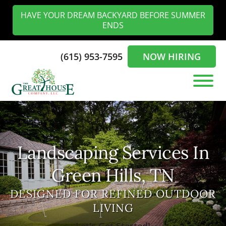
Skip
Skip
HAVE YOUR DREAM BACKYARD BEFORE SUMMER
to
to
ENDS
main
footer
content
(615) 953-7595
NOW HIRING
The
Landscaping
Greathouse
Experts
Company
in
the
Landscaping Services In
Nashville
Green Hills, TN
DESIGNED FOR REFINED OUTDOOR
LIVING