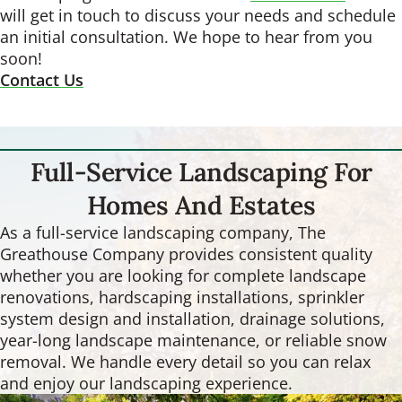
will get in touch to discuss your needs and schedule
an initial consultation. We hope to hear from you
soon!
Contact Us
Full-Service Landscaping For
Homes And Estates
As a full-service landscaping company, The
Greathouse Company provides consistent quality
whether you are looking for complete landscape
renovations, hardscaping installations, sprinkler
system design and installation, drainage solutions,
year-long landscape maintenance, or reliable snow
removal. We handle every detail so you can relax
and enjoy our landscaping experience.