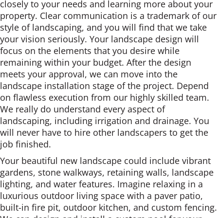
closely to your needs and learning more about your
property. Clear communication is a trademark of our
style of landscaping, and you will find that we take
your vision seriously. Your landscape design will
focus on the elements that you desire while
remaining within your budget. After the design
meets your approval, we can move into the
landscape installation stage of the project. Depend
on flawless execution from our highly skilled team.
We really do understand every aspect of
landscaping, including irrigation and drainage. You
will never have to hire other landscapers to get the
job finished.
Your beautiful new landscape could include vibrant
gardens, stone walkways, retaining walls, landscape
lighting, and water features. Imagine relaxing in a
luxurious outdoor living space with a paver patio,
built-in fire pit, outdoor kitchen, and custom fencing.