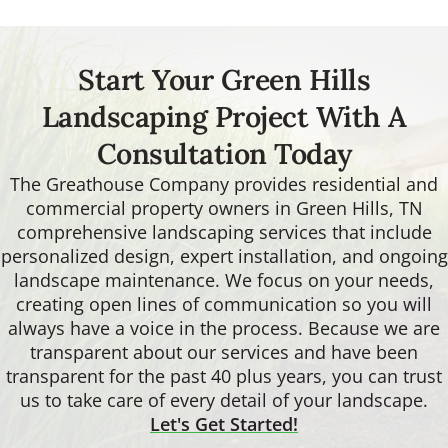
Start Your Green Hills
Landscaping Project With A
Consultation Today
The Greathouse Company provides residential and
commercial property owners in Green Hills, TN
comprehensive landscaping services that include
personalized design, expert installation, and ongoing
landscape maintenance. We focus on your needs,
creating open lines of communication so you will
always have a voice in the process. Because we are
transparent about our services and have been
transparent for the past 40 plus years, you can trust
us to take care of every detail of your landscape.
Let's Get Started!