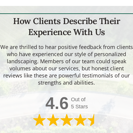
How Clients Describe Their
Experience With Us
We are thrilled to hear positive feedback from clients
who have experienced our style of personalized
landscaping. Members of our team could speak
volumes about our services, but honest client
reviews like these are powerful testimonials of our
strengths and abilities.
4.6
Out of
5 Stars