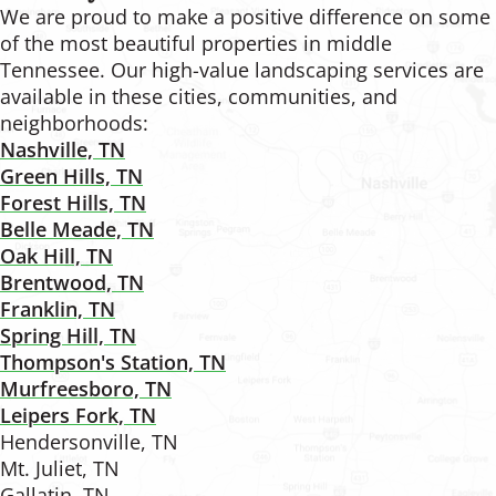
We are proud to make a positive difference on some
of the most beautiful properties in middle
Tennessee. Our high-value landscaping services are
available in these cities, communities, and
neighborhoods:
Nashville, TN
Green Hills, TN
Forest Hills, TN
Belle Meade, TN
Oak Hill, TN
Brentwood, TN
Franklin, TN
Spring Hill, TN
Thompson's Station, TN
Murfreesboro, TN
Leipers Fork, TN
Hendersonville, TN
Mt. Juliet, TN
Gallatin, TN