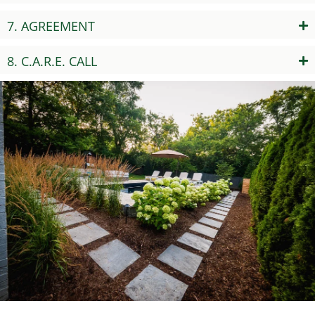
7. AGREEMENT
8. C.A.R.E. CALL