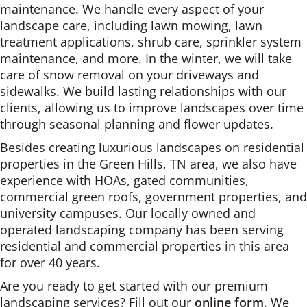
maintenance. We handle every aspect of your
landscape care, including lawn mowing, lawn
treatment applications, shrub care, sprinkler system
maintenance, and more. In the winter, we will take
care of snow removal on your driveways and
sidewalks. We build lasting relationships with our
clients, allowing us to improve landscapes over time
through seasonal planning and flower updates.
Besides creating luxurious landscapes on residential
properties in the Green Hills, TN area, we also have
experience with HOAs, gated communities,
commercial green roofs, government properties, and
university campuses. Our locally owned and
operated landscaping company has been serving
residential and commercial properties in this area
for over 40 years.
Are you ready to get started with our premium
landscaping services? Fill out our
online form
. We