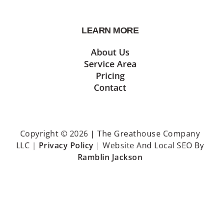
LEARN MORE
About Us
Service Area
Pricing
Contact
Copyright © 2026 | The Greathouse Company
LLC |
Privacy Policy
| Website And Local SEO By
Ramblin Jackson