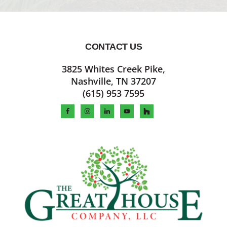
CONTACT US
Footer
3825 Whites Creek Pike,
Nashville, TN 37207
(615) 953 7595