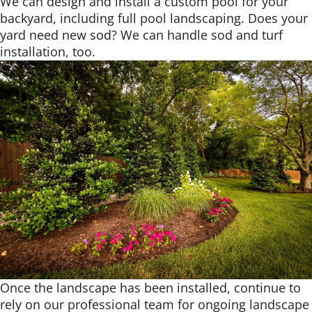
We can design and install a custom pool for your
backyard, including full pool landscaping. Does your
yard need new sod? We can handle sod and turf
installation, too.
Once the landscape has been installed, continue to
rely on our professional team for ongoing landscape