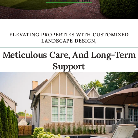
Let's Get Started!
ELEVATING PROPERTIES WITH CUSTOMIZED
LANDSCAPE DESIGN,
Meticulous Care, And Long-Term
Support