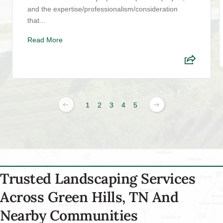
and the expertise/professionalism/consideration
that...
Read More
1
2
3
4
5
Trusted Landscaping Services
Across Green Hills, TN And
Nearby Communities