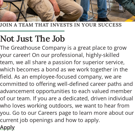
JOIN A TEAM THAT INVESTS IN YOUR SUCCESS
Not Just The Job
The Greathouse Company is a great place to grow
your career! On our professional, highly-skilled
team, we all share a passion for superior service,
which becomes a bond as we work together in the
field. As an employee-focused company, we are
committed to offering well-defined career paths and
advancement opportunities to each valued member
of our team. If you are a dedicated, driven individual
who loves working outdoors, we want to hear from
you. Go to our Careers page to learn more about our
current job openings and how to apply.
Apply