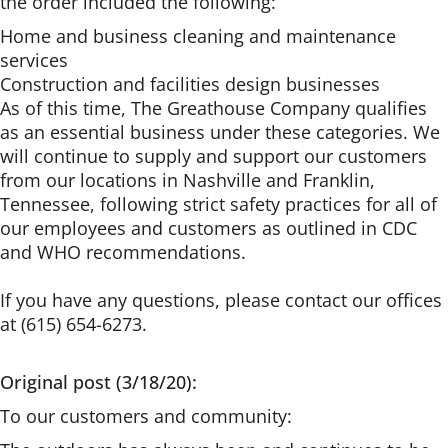
the order included the following:
Home and business cleaning and maintenance
services
Construction and facilities design businesses
As of this time, The Greathouse Company qualifies
as an essential business under these categories. We
will continue to supply and support our customers
from our locations in Nashville and Franklin,
Tennessee, following strict safety practices for all of
our employees and customers as outlined in CDC
and WHO recommendations.
If you have any questions, please contact our offices
at (615) 654-6273.
Original post (3/18/20):
To our customers and community: