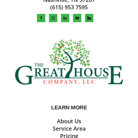
(615) 953 7595
LEARN MORE
About Us
Service Area
Pricing