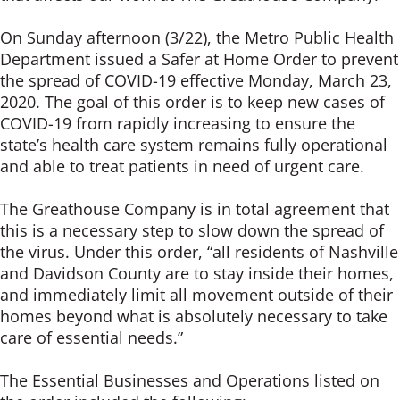
On Sunday afternoon (3/22), the Metro Public Health
Department issued a Safer at Home Order to prevent
the spread of COVID-19 effective Monday, March 23,
2020. The goal of this order is to keep new cases of
COVID-19 from rapidly increasing to ensure the
state’s health care system remains fully operational
and able to treat patients in need of urgent care.
The Greathouse Company is in total agreement that
this is a necessary step to slow down the spread of
the virus. Under this order, “all residents of Nashville
and Davidson County are to stay inside their homes,
and immediately limit all movement outside of their
homes beyond what is absolutely necessary to take
care of essential needs.”
The Essential Businesses and Operations listed on