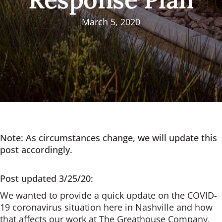
March 5, 2020
Note: As circumstances change, we will update this
post accordingly.
Post updated 3/25/20:
We wanted to provide a quick update on the COVID-
19 coronavirus situation here in Nashville and how
that affects our work at The Greathouse Company.