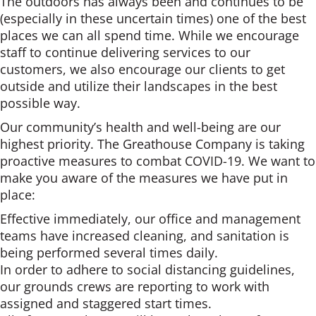
The outdoors has always been and continues to be
(especially in these uncertain times) one of the best
places we can all spend time. While we encourage
staff to continue delivering services to our
customers, we also encourage our clients to get
outside and utilize their landscapes in the best
possible way.
Our community’s health and well-being are our
highest priority. The Greathouse Company is taking
proactive measures to combat COVID-19. We want to
make you aware of the measures we have put in
place:
Effective immediately, our office and management
teams have increased cleaning, and sanitation is
being performed several times daily.
In order to adhere to social distancing guidelines,
our grounds crews are reporting to work with
assigned and staggered start times.