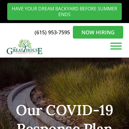
Skip
Skip
HAVE YOUR DREAM BACKYARD BEFORE SUMMER
to
to
ENDS
main
footer
content
(615) 953-7595
NOW HIRING
The
Landscaping
Greathouse
Experts
Company
in
the
Nashville
Our COVID-19
Response Plan