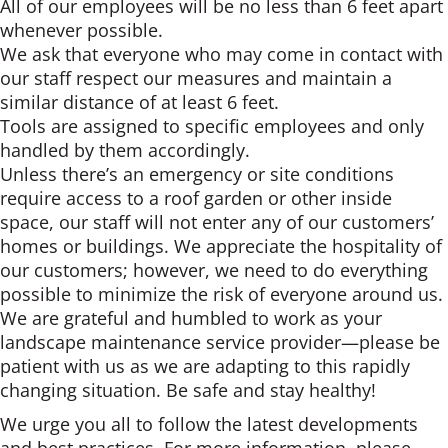
All of our employees will be no less than 6 feet apart
whenever possible.
We ask that everyone who may come in contact with
our staff respect our measures and maintain a
similar distance of at least 6 feet.
Tools are assigned to specific employees and only
handled by them accordingly.
Unless there’s an emergency or site conditions
require access to a roof garden or other inside
space, our staff will not enter any of our customers’
homes or buildings. We appreciate the hospitality of
our customers; however, we need to do everything
possible to minimize the risk of everyone around us.
We are grateful and humbled to work as your
landscape maintenance service provider—please be
patient with us as we are adapting to this rapidly
changing situation. Be safe and stay healthy!
We urge you all to follow the latest developments