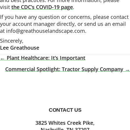
and best practices. For more information, please
visit
the CDC’s COVID-19 page
.
If you have any question or concerns, please contact
your account manager directly, or send us an email
at info@greathouselandscape.com.
Sincerely,
Lee Greathouse
← Plant Healthcare: It’s Important
Posts
Commercial Spotlight: Tractor Supply Company →
Navigation
CONTACT US
Footer
3825 Whites Creek Pike,
Nashville, TN 37207