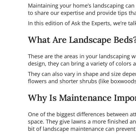
Maintaining your home’s landscaping can 
to share our expertise and provide tips t
In this edition of Ask the Experts, we’re t
What Are Landscape Beds
These are the areas in your landscaping w
design, they can bring a variety of colors
They can also vary in shape and size depen
flowers and shorter shrubs (like boxwoods) 
Why Is Maintenance Impo
One of the biggest differences between at
space. They give lawns a more finished and
bit of landscape maintenance can prevent