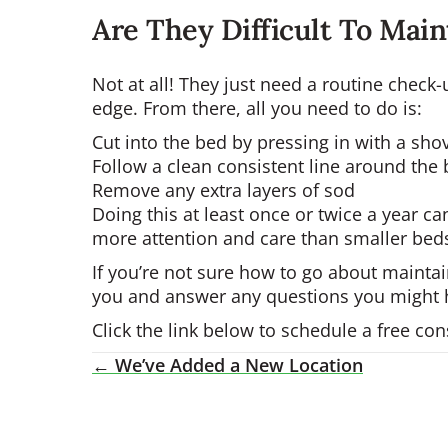
Are They Difficult To Mai
Not at all! They just need a routine chec
edge. From there, all you need to do is:
Cut into the bed by pressing in with a sho
Follow a clean consistent line around the
Remove any extra layers of sod
Doing this at least once or twice a year 
more attention and care than smaller bed
If you’re not sure how to go about maintai
you and answer any questions you might 
Click the link below to schedule a free c
← We’ve Added a New Location
Posts
Navigation