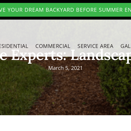
VE YOUR DREAM BACKYARD BEFORE SUMMER E
ESIDENTIAL
COMMERCIAL
SERVICE AREA
GAL
e Experts: Landsca
March 5, 2021