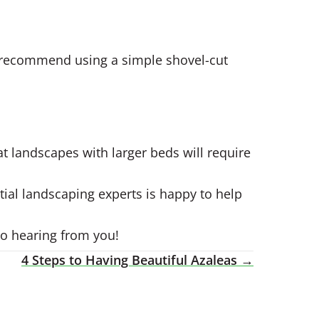
ws recommend using a simple shovel-cut
t landscapes with larger beds will require
tial landscaping experts is happy to help
to hearing from you!
4 Steps to Having Beautiful Azaleas →