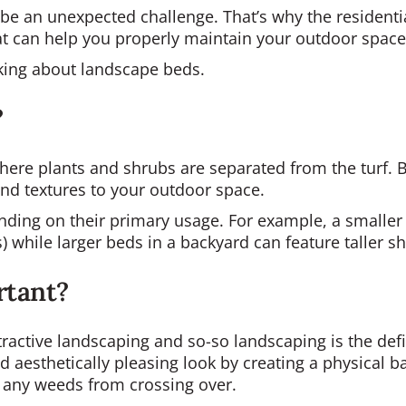
be an unexpected challenge. That’s why the residenti
hat can help you properly maintain your outdoor space
alking about landscape beds.
?
here plants and shrubs are separated from the turf. 
 and textures to your outdoor space.
ding on their primary usage. For example, a smaller b
while larger beds in a backyard can feature taller shr
rtant?
tractive landscaping and so-so landscaping is the def
 aesthetically pleasing look by creating a physical b
 any weeds from crossing over.