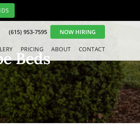
NDS
(615) 953-7595
NOW HIRING
LERY
PRICING
ABOUT
CONTACT
pe Beds