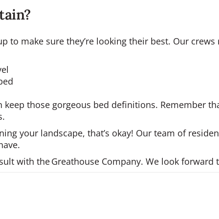
ntain?
k-up to make sure they’re looking their best. Our cre
vel
 bed
can keep those gorgeous bed definitions. Remember tha
s.
ning your landscape, that’s okay! Our team of residen
have.
onsult with the Greathouse Company. We look forward 