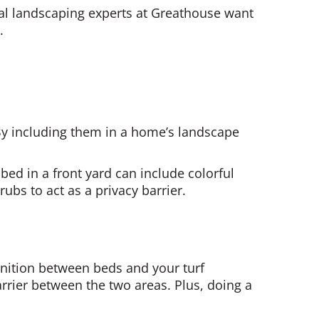
al landscaping experts at Greathouse want
.
By including them in a home’s landscape
ed in a front yard can include colorful
ubs to act as a privacy barrier.
inition between beds and your turf
arrier between the two areas. Plus, doing a