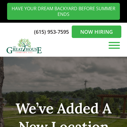
Skip
Skip
HAVE YOUR DREAM BACKYARD BEFORE SUMMER
to
to
ENDS
main
footer
content
(615) 953-7595
NOW HIRING
The
Landscaping
Greathouse
Experts
Company
in
the
Nashville
We’ve Added A
New Location