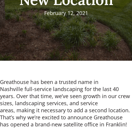
February 12, 2021
Greathouse has been a trusted name in
Nashville full-service landscaping for the last 40
years. Over that time, we’ve seen growth in our crew
sizes, landscaping services, and service
areas, making it necessary to add a second location.
That’s why we’re excited to announce Greathouse
has opened a brand-new satellite office in Franklin!