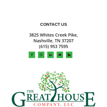
CONTACT US
Footer
3825 Whites Creek Pike,
Nashville, TN 37207
(615) 953 7595