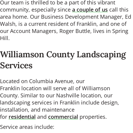
Our team is thrilled to be a part of this vibrant
community, especially since
a couple of us
call this
area home. Our Business Development Manager, Ed
Walsh, is a current resident of Franklin, and one of
our Account Managers, Roger Buttle, lives in Spring
Hill.
Williamson County Landscaping
Services
Located on Columbia Avenue, our
Franklin location will serve all of Williamson
County. Similar to our Nashville location, our
landscaping services in Franklin include design,
installation, and maintenance
for
residential
and
commercial
properties.
Service areas include: