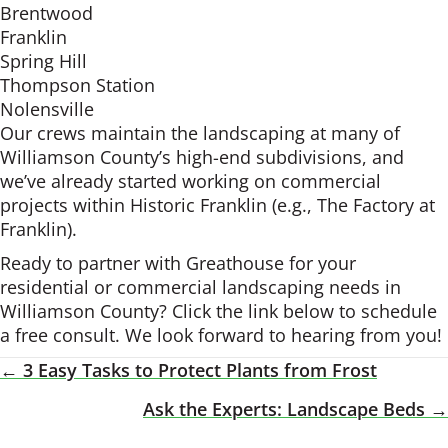
Brentwood
Franklin
Spring Hill
Thompson Station
Nolensville
Our crews maintain the landscaping at many of
Williamson County’s high-end subdivisions, and
we’ve already started working on commercial
projects within Historic Franklin (e.g., The Factory at
Franklin).
Ready to partner with Greathouse for your
residential or commercial landscaping needs in
Williamson County? Click the link below to schedule
a free consult. We look forward to hearing from you!
← 3 Easy Tasks to Protect Plants from Frost
Posts
Ask the Experts: Landscape Beds →
Navigation