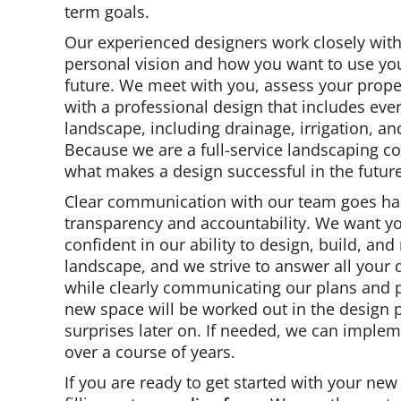
term goals.
Our experienced designers work closely wit
personal vision and how you want to use you
future. We meet with you, assess your prop
with a professional design that includes eve
landscape, including drainage, irrigation, an
Because we are a full-service landscaping 
what makes a design successful in the future
Clear communication with our team goes ha
transparency and accountability. We want y
confident in our ability to design, build, an
landscape, and we strive to answer all your
while clearly communicating our plans and pr
new space will be worked out in the design p
surprises later on. If needed, we can implem
over a course of years.
If you are ready to get started with your new