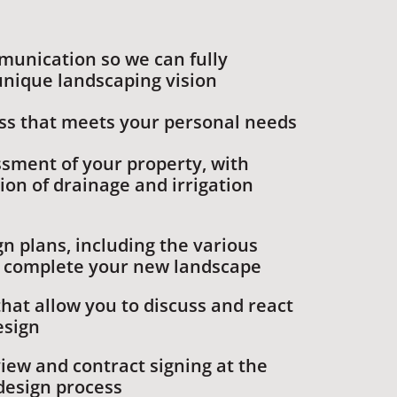
munication so we can fully
nique landscaping vision
ss that meets your personal needs
ssment of your property, with
ion of drainage and irrigation
n plans, including the various
l complete your new landscape
hat allow you to discuss and react
esign
iew and contract signing at the
design process