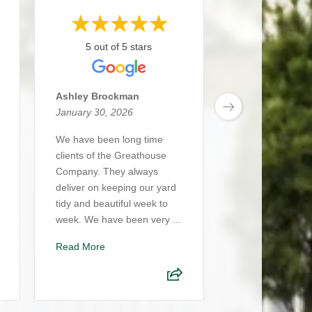
5 out of 5 stars
5 out of 5
Ashley Brockman
Daniel Coelho
January 30, 2026
January 29, 20
We have been long time
The Great Ho
clients of the Greathouse
Company delive
Company. They always
excellence at eve
deliver on keeping our yard
Nick, Hillary, Ma
tidy and beautiful week to
team consistentl
week. We have been very ...
thoughtful servi
cra...
Read More
Read More