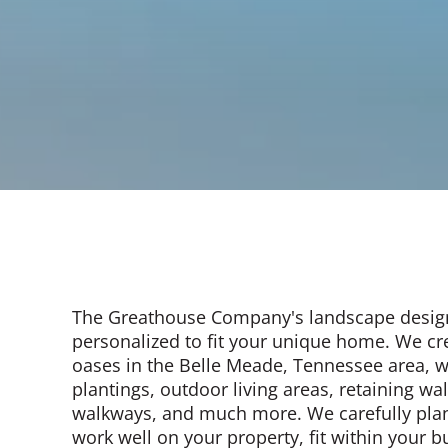
The Greathouse Company's landscape desig
personalized to fit your unique home. We cr
oases in the Belle Meade, Tennessee area, 
plantings, outdoor living areas, retaining wa
walkways, and much more. We carefully plan
work well on your property, fit within your 