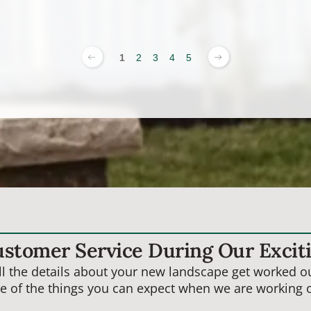
1
2
3
4
5
ustomer Service During Our Excit
 the details about your new landscape get worked out
e of the things you can expect when we are working o