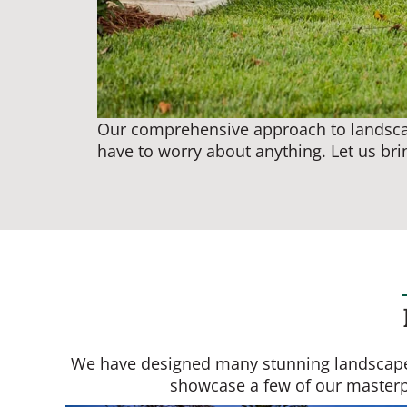
Our comprehensive approach to landscapi
have to worry about anything. Let us brin
We have designed many stunning landscapes f
showcase a few of our masterpie