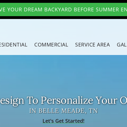
VE YOUR DREAM BACKYARD BEFORE SUMMER E
ESIDENTIAL
COMMERCIAL
SERVICE AREA
GAL
sign To Personalize Your 
IN BELLE MEADE, TN
Let's Get Started!