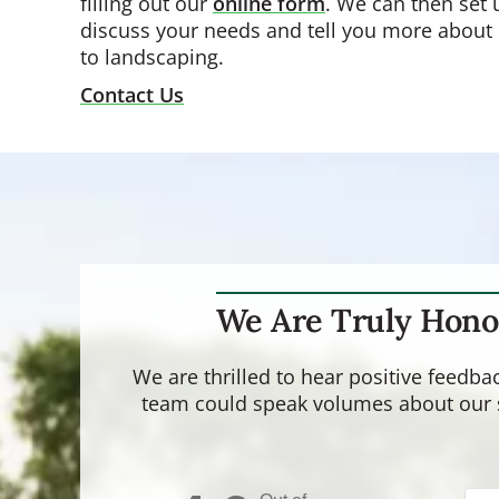
filling out our
online form
. We can then set 
discuss your needs and tell you more about
to landscaping.
Contact Us
We Are Truly Hono
We are thrilled to hear positive feedb
team could speak volumes about our se