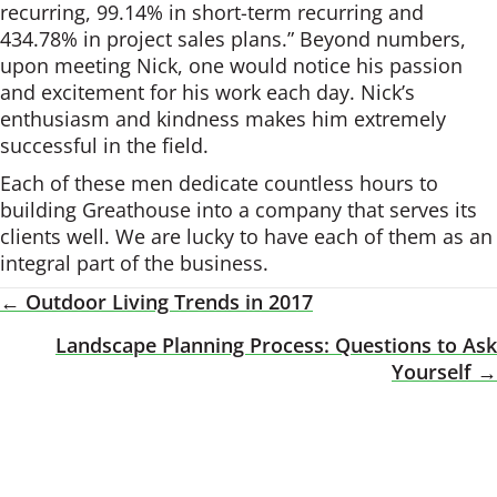
recurring, 99.14% in short-term recurring and
434.78% in project sales plans.” Beyond numbers,
upon meeting Nick, one would notice his passion
and excitement for his work each day. Nick’s
enthusiasm and kindness makes him extremely
successful in the field.
Each of these men dedicate countless hours to
building Greathouse into a company that serves its
clients well. We are lucky to have each of them as an
integral part of the business.
← Outdoor Living Trends in 2017
Posts
Landscape Planning Process: Questions to Ask
Navigation
Yourself →