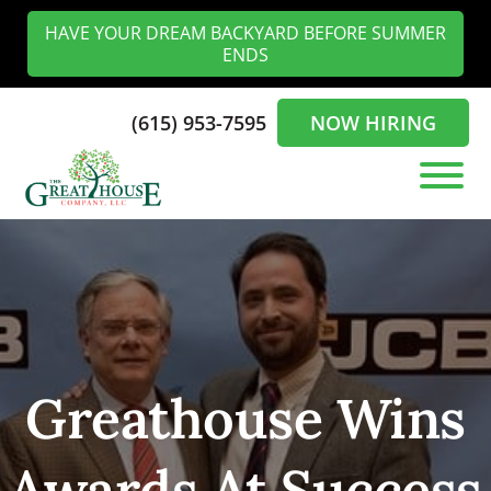
Skip
Skip
HAVE YOUR DREAM BACKYARD BEFORE SUMMER
to
to
ENDS
main
footer
content
(615) 953-7595
NOW HIRING
The
Landscaping
Greathouse
Experts
Company
in
the
Nashville
Greathouse Wins
Awards At Success