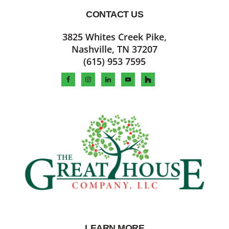
CONTACT US
Footer
3825 Whites Creek Pike,
Nashville, TN 37207
(615) 953 7595
LEARN MORE