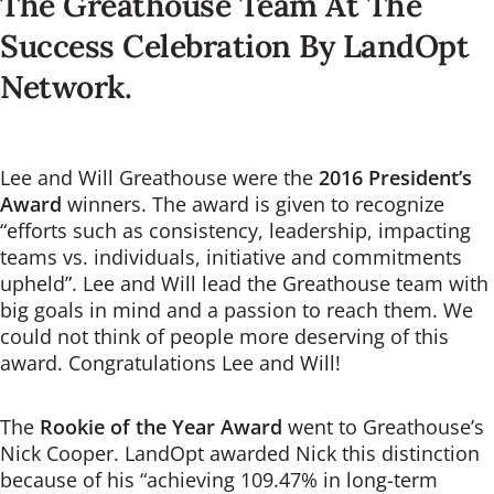
The Greathouse Team At The
Success Celebration By LandOpt
Network.
Lee and Will Greathouse were the
2016 President’s
Award
winners. The award is given to recognize
“efforts such as consistency, leadership, impacting
teams vs. individuals, initiative and commitments
upheld”. Lee and Will lead the Greathouse team with
big goals in mind and a passion to reach them. We
could not think of people more deserving of this
award. Congratulations Lee and Will!
The
Rookie of the Year Award
went to Greathouse’s
Nick Cooper. LandOpt awarded Nick this distinction
because of his “achieving 109.47% in long-term