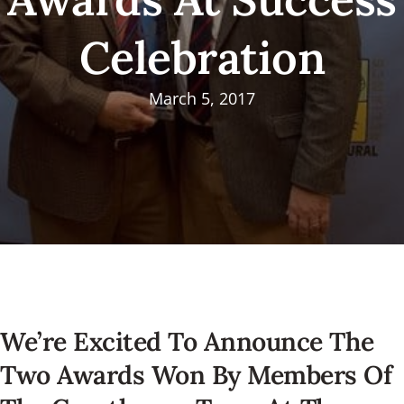
Celebration
March 5, 2017
We’re Excited To Announce The
Two Awards Won By Members Of