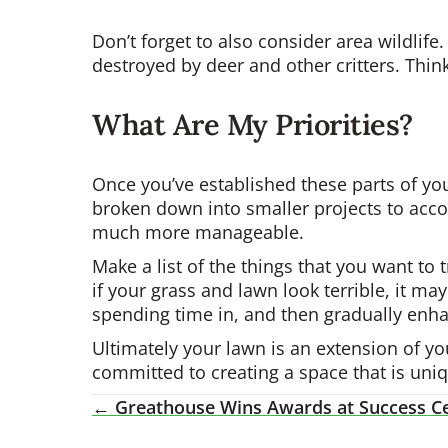
Don’t forget to also consider area wildlif
destroyed by deer and other critters. Think
What Are My Priorities?
Once you’ve established these parts of you
broken down into smaller projects to acco
much more manageable.
Make a list of the things that you want to
if your grass and lawn look terrible, it may
spending time in, and then gradually enha
Ultimately your lawn is an extension of y
committed to creating a space that is uni
← Greathouse Wins Awards at Success Ce
Posts