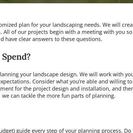
tomized plan for your landscaping needs. We will cre
s. All of our projects begin with a meeting with you so 
ld have clear answers to these questions.
 Spend?
 planning your landscape design. We will work with you
ic expectations. Consider what you’re able and willing
estment for the project design and installation, and t
we can tackle the more fun parts of planning.
dget) guide every step of your planning process. Do y