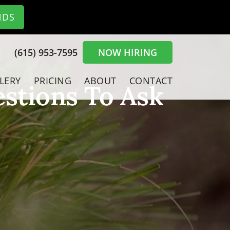
NDS
(615) 953-7595
NOW HIRING
LERY
PRICING
ABOUT
CONTACT
stions To Ask