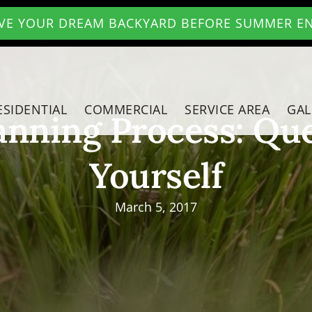
VE YOUR DREAM BACKYARD BEFORE SUMMER E
ESIDENTIAL
COMMERCIAL
SERVICE AREA
GAL
anning Process: Que
Yourself
March 5, 2017