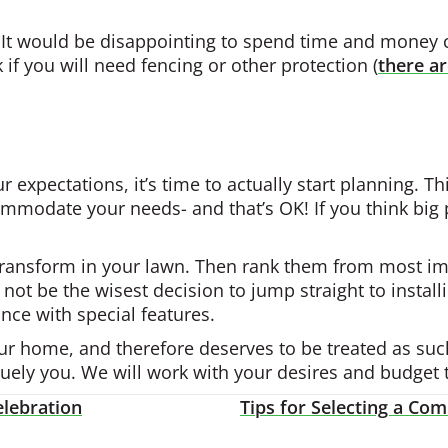
e. It would be disappointing to spend time and money c
 if you will need fencing or other protection (
there ar
r expectations, it’s time to actually start planning. 
mmodate your needs- and that’s OK! If you think big 
 transform in your lawn. Then rank them from most imp
 not be the wisest decision to jump straight to install
nce with special features.
our home, and therefore deserves to be treated as suc
quely you. We will work with your desires and budget 
lebration
Tips for Selecting a C