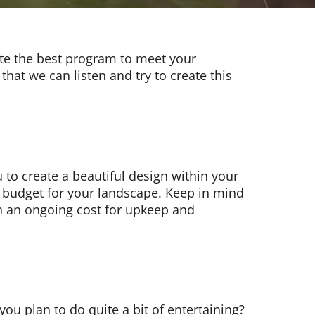
ate the best program to meet your
that we can listen and try to create this
 to create a beautiful design within your
 to budget for your landscape. Keep in mind
hen an ongoing cost for upkeep and
ou plan to do quite a bit of entertaining?