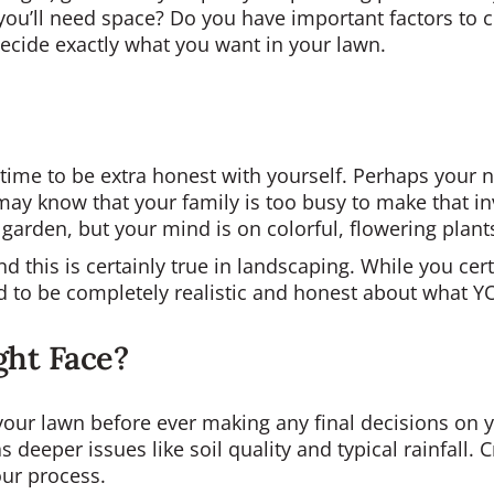
you’ll need space? Do you have important factors to co
decide exactly what you want in your lawn.
s time to be extra honest with yourself. Perhaps your
u may know that your family is too busy to make that 
 garden, but your mind is on colorful, flowering plant
nd this is certainly true in landscaping. While you cer
 to be completely realistic and honest about what Y
ght Face?
our lawn before ever making any final decisions on yo
as deeper issues like soil quality and typical rainfall.
our process.