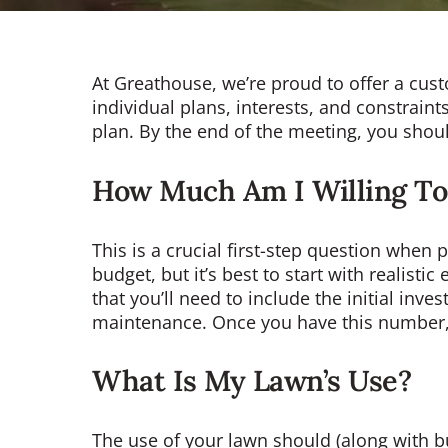
At Greathouse, we’re proud to offer a cus
individual plans, interests, and constraint
plan. By the end of the meeting, you shou
How Much Am I Willing To
This is a crucial first-step question when
budget, but it’s best to start with realist
that you’ll need to include the initial inv
maintenance. Once you have this number, 
What Is My Lawn’s Use?
The use of your lawn should (along with bu