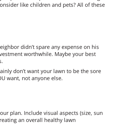
nsider like children and pets? All of these
 neighbor didn’t spare any expense on his
investment worthwhile. Maybe your best
s.
tainly don’t want your lawn to be the sore
OU want, not anyone else.
ur plan. Include visual aspects (size, sun
 Creating an overall healthy lawn