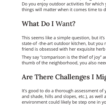
Do you enjoy outdoor activities for which 
things will matter when it comes time to 
What Do I
Want
?
This seems like a simple question, but it’
state-of -the-art outdoor kitchen, but yo
friend is obsessed with her exquisite herb
They say “comparison is the thief of joy” a
thumb of the neighborhood, you also need
Are There Challenges I Mi
It’s good to do a thorough assessment of y
and shade, hills and slopes, etc.), as well 
environment could likely be step one in y