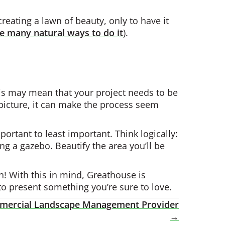
reating a lawn of beauty, only to have it
e many natural ways to do it
).
This may mean that your project needs to be
picture, it can make the process seem
ortant to least important. Think logically:
ing a gazebo. Beautify the area you’ll be
h! With this in mind, Greathouse is
to present something you’re sure to love.
ommercial Landscape Management Provider
→