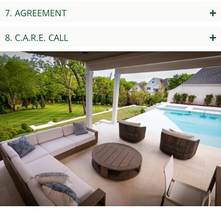
7. AGREEMENT
8. C.A.R.E. CALL