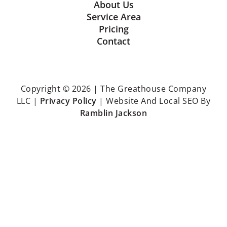
About Us
Service Area
Pricing
Contact
Copyright © 2026 | The Greathouse Company
LLC |
Privacy Policy
| Website And Local SEO By
Ramblin Jackson