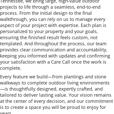
Tennessee, we bring large, high-value outdoor
projects to life through a seamless, end-to-end
process. From the initial design to the final
walkthrough, you can rely on us to manage every
aspect of your project with expertise. Each plan is
personalized to your property and your goals,
ensuring the finished result feels custom, not
templated. And throughout the process, our team
provides clear communication and accountability,
keeping you informed with updates and confirming
your satisfaction with a Care Call once the work is
complete.
Every feature we build—from plantings and stone
walkways to complete outdoor living environments
—is thoughtfully designed, expertly crafted, and
tailored to deliver lasting value. Your vision remains
at the center of every decision, and our commitment
is to create a space you will be proud to enjoy for
years.