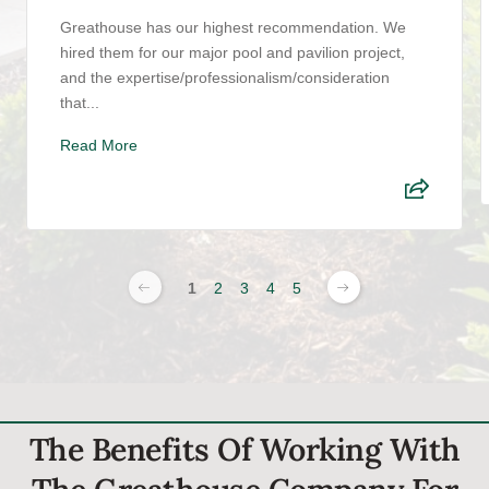
Greathouse has our highest recommendation. We
hired them for our major pool and pavilion project,
and the expertise/professionalism/consideration
that...
Read More
1
2
3
4
5
The Benefits Of Working With