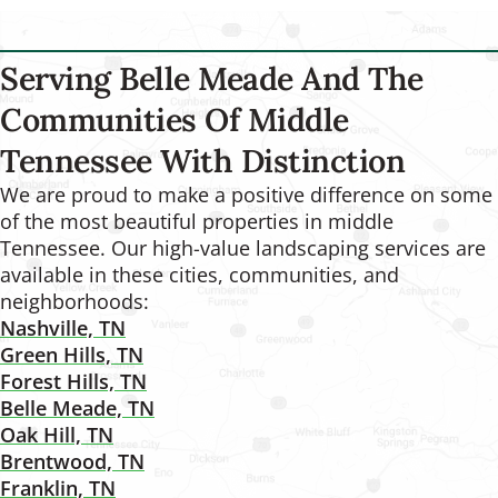
Serving Belle Meade And The
Communities Of Middle
Tennessee With Distinction
We are proud to make a positive difference on some
of the most beautiful properties in middle
Tennessee. Our high-value landscaping services are
available in these cities, communities, and
neighborhoods:
Nashville, TN
Green Hills, TN
Forest Hills, TN
Belle Meade, TN
Oak Hill, TN
Brentwood, TN
Franklin, TN