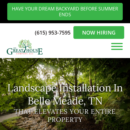
Skip
Skip
HAVE YOUR DREAM BACKYARD BEFORE SUMMER
to
to
ENDS
main
footer
content
(615) 953-7595
NOW HIRING
The
Landscaping
Greathouse
Experts
Company
in
the
Landscape Installation In
Nashville
Belle Meade, TN
THAT ELEVATES YOUR ENTIRE
PROPERTY