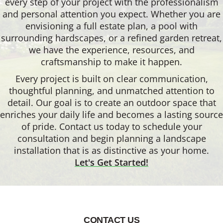
every step of your project with the professionalism
and personal attention you expect. Whether you are
envisioning a full estate plan, a pool with
surrounding hardscapes, or a refined garden retreat,
we have the experience, resources, and
craftsmanship to make it happen.
Every project is built on clear communication,
thoughtful planning, and unmatched attention to
detail. Our goal is to create an outdoor space that
enriches your daily life and becomes a lasting source
of pride. Contact us today to schedule your
consultation and begin planning a landscape
installation that is as distinctive as your home.
Let's Get Started!
CONTACT US