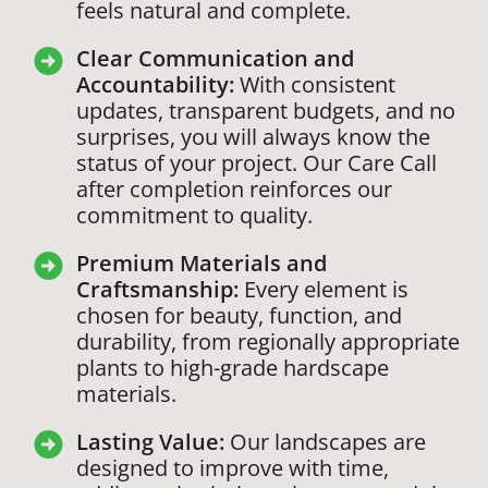
feels natural and complete.
Clear Communication and
Accountability:
With consistent
updates, transparent budgets, and no
surprises, you will always know the
status of your project. Our Care Call
after completion reinforces our
commitment to quality.
Premium Materials and
Craftsmanship:
Every element is
chosen for beauty, function, and
durability, from regionally appropriate
plants to high-grade hardscape
materials.
Lasting Value:
Our landscapes are
designed to improve with time,