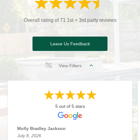
Overall rating of 71 1st + 3rd party reviews
Leave Us Feedback
View Filters
5 out of 5 stars
Molly Bradley Jackson
July 8, 2026