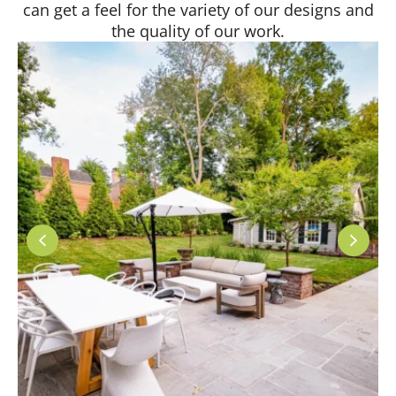
can get a feel for the variety of our designs and
the quality of our work.