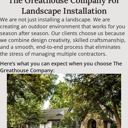
The Greathouse Company For
Landscape Installation
We are not just installing a landscape. We are
creating an outdoor environment that works for you
season after season. Our clients choose us because
we combine design creativity, skilled craftsmanship,
and a smooth, end-to-end process that eliminates
the stress of managing multiple contractors.
Here’s what you can expect when you choose The
Greathouse Company: