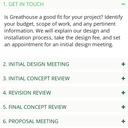
1. GET IN TOUCH
Is Greathouse a good fit for your project? Identify
your budget, scope of work, and any pertinent
information. We will explain our design and
installation process, take the design fee, and set
an appointment for an initial design meeting.
2. INITIAL DESIGN MEETING
3. INITIAL CONCEPT REVIEW
4. REVISION REVIEW
5. FINAL CONCEPT REVIEW
6. PROPOSAL MEETING