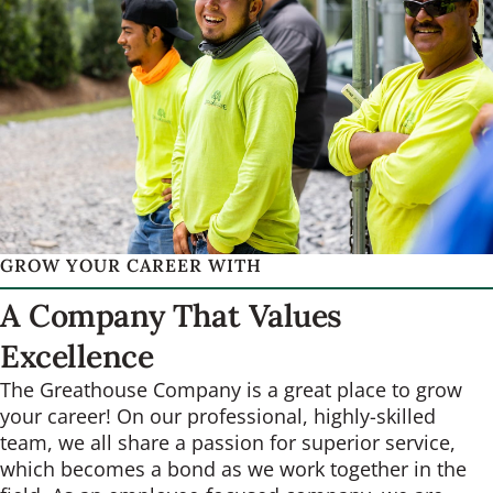
GROW YOUR CAREER WITH
A Company That Values
Excellence
The Greathouse Company is a great place to grow
your career! On our professional, highly-skilled
team, we all share a passion for superior service,
which becomes a bond as we work together in the