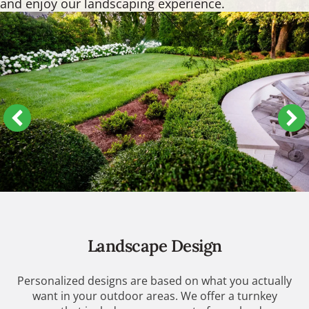
and enjoy our landscaping experience.
Landscape Design
Personalized designs are based on what you actually
want in your outdoor areas. We offer a turnkey