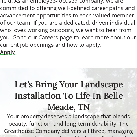
field. As an employee-focused company, we are
committed to offering well-defined career paths and
advancement opportunities to each valued member
of our team. If you are a dedicated, driven individual
who loves working outdoors, we want to hear from
you. Go to our Careers page to learn more about our
current job openings and how to apply.
Apply
Let’s Bring Your Landscape
Installation To Life In Belle
Meade, TN
Your property deserves a landscape that blends
beauty, function, and long-term durability. The
Greathouse Company delivers all three, managing