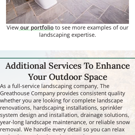
View
our portfolio
to see more examples of our
landscaping expertise.
Additional Services To Enhance
Your Outdoor Space
As a full-service landscaping company, The
Greathouse Company provides consistent quality
whether you are looking for complete landscape
renovations, hardscaping installations, sprinkler
system design and installation, drainage solutions,
year-long landscape maintenance, or reliable snow
removal. We handle every detail so you can relax