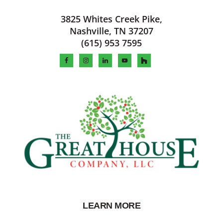
Footer
3825 Whites Creek Pike,
Nashville, TN 37207
(615) 953 7595
LEARN MORE