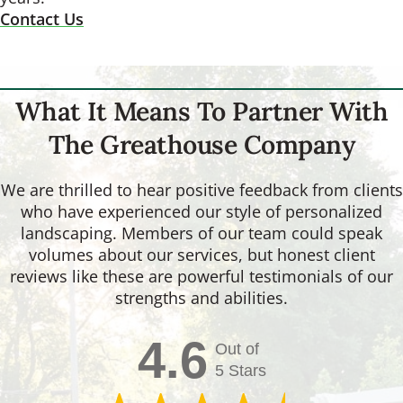
Contact Us
What It Means To Partner With
The Greathouse Company
We are thrilled to hear positive feedback from clients
who have experienced our style of personalized
landscaping. Members of our team could speak
volumes about our services, but honest client
reviews like these are powerful testimonials of our
strengths and abilities.
4.6
Out of
5 Stars