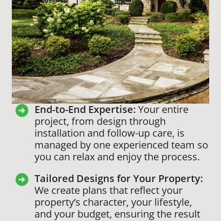
End-to-End Expertise:
Your entire
project, from design through
installation and follow-up care, is
managed by one experienced team so
you can relax and enjoy the process.
Tailored Designs for Your Property:
We create plans that reflect your
property’s character, your lifestyle,
and your budget, ensuring the result