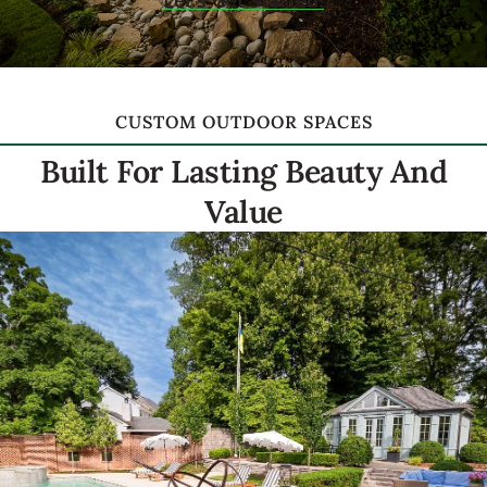
Let's Get Started!
CUSTOM OUTDOOR SPACES
Built For Lasting Beauty And
Value