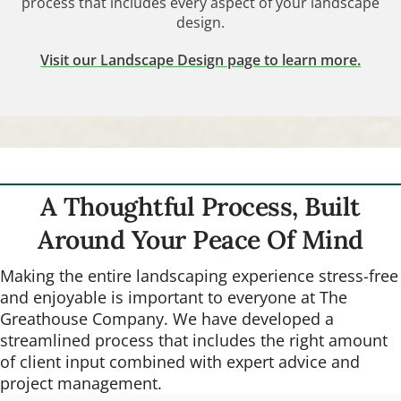
process that includes every aspect of your landscape
design.
Visit our Landscape Design page to learn more.
A Thoughtful Process, Built
Around Your Peace Of Mind
Making the entire landscaping experience stress-free
and enjoyable is important to everyone at The
Greathouse Company. We have developed a
streamlined process that includes the right amount
of client input combined with expert advice and
project management.