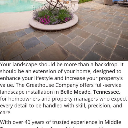
Your landscape should be more than a backdrop. It
should be an extension of your home, designed to
enhance your lifestyle and increase your property’s
value. The Greathouse Company offers full-service
landscape installation in
Belle Meade, Tennessee
,
for homeowners and property managers who expect
every detail to be handled with skill, precision, and
care.
With over 40 years of trusted experience in Middle