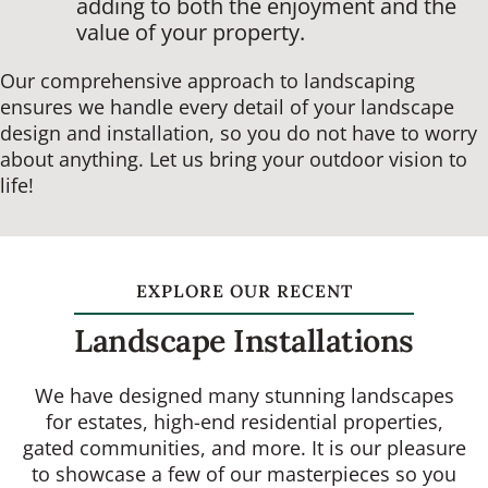
adding to both the enjoyment and the
value of your property.
Our comprehensive approach to landscaping
ensures we handle every detail of your landscape
design and installation, so you do not have to worry
about anything. Let us bring your outdoor vision to
life!
EXPLORE OUR RECENT
Landscape Installations
We have designed many stunning landscapes
for estates, high-end residential properties,
gated communities, and more. It is our pleasure
to showcase a few of our masterpieces so you