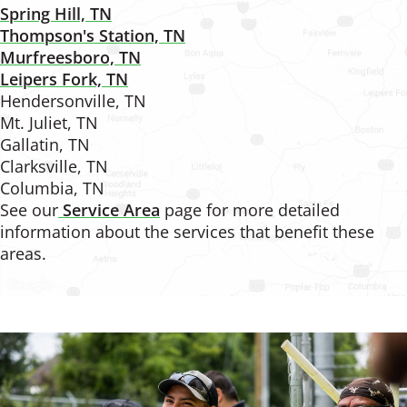
Spring Hill, TN
Thompson's Station, TN
Murfreesboro, TN
Leipers Fork, TN
Hendersonville, TN
Mt. Juliet, TN
Gallatin, TN
Clarksville, TN
Columbia, TN
See our
Service Area
page for more detailed
information about the services that benefit these
areas.